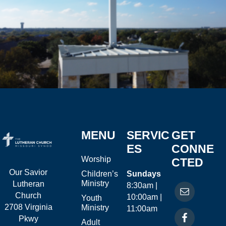
MENU
SERVIC
GET
ES
CONNE
Worship
CTED
Our Savior
Children’s
Sundays
Ministry
Lutheran
8:30am |
Church
10:00am |
Youth
2708 Virginia
Ministry
11:00am
Pkwy
Adult