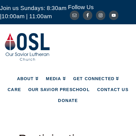
Follow Us
Join us Sundays: 8:30am
ABOUT
MEDIA
GET CONNECTED
|10:00am | 11:00am
CARE
OUR SAVIOR PRESCHOOL
CONTACT US
DONATE
Our
Savior
Lutheran
Church
Mckinney
TX
ABOUT
MEDIA
GET CONNECTED
CARE
OUR SAVIOR PRESCHOOL
CONTACT US
DONATE