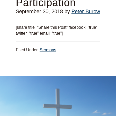
Participation
September 30, 2018
by
Peter Burow
[share title=”Share this Post” facebook=”true”
twitter=”true” email=”true”]
Filed Under:
Sermons