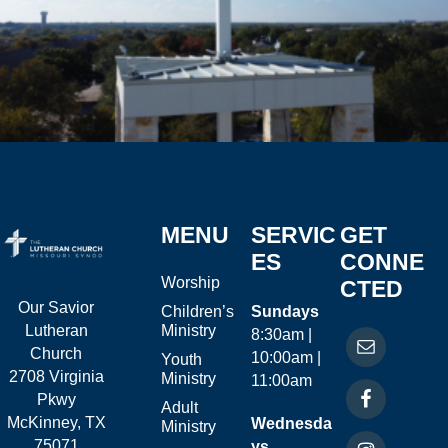
MENU
SERVIC
GET
ES
CONNE
Worship
CTED
Our Savior
Children’s
Sundays
Ministry
Lutheran
8:30am |
Church
10:00am |
Youth
2708 Virginia
Ministry
11:00am
Pkwy
Adult
McKinney, TX
Wednesda
Ministry
75071
ys