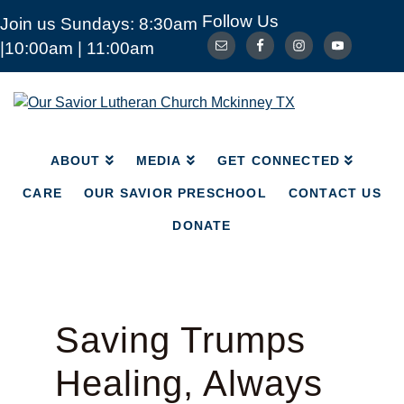
Follow Us
Join us Sundays: 8:30am
ABOUT
MEDIA
|10:00am | 11:00am
GET CONNECTED
CARE
OUR SAVIOR PRESCHOOL
CONTACT US
Our
Savior
DONATE
Lutheran
Church
ABOUT
MEDIA
GET CONNECTED
Mckinney
TX
CARE
OUR SAVIOR PRESCHOOL
CONTACT US
DONATE
Saving Trumps
Healing, Always