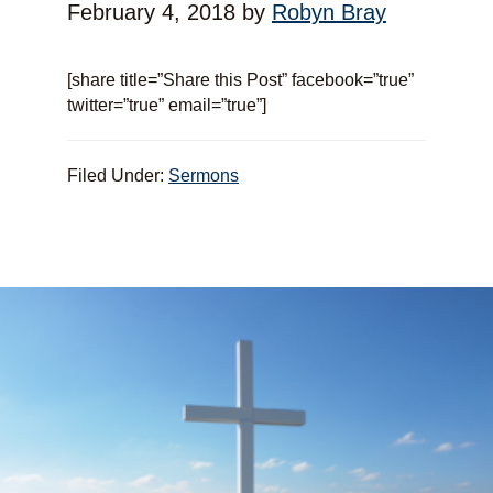
February 4, 2018
by
Robyn Bray
[share title=”Share this Post” facebook=”true”
twitter=”true” email=”true”]
Filed Under:
Sermons