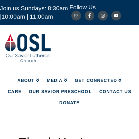
Follow Us
Join us Sundays: 8:30am
ABOUT
MEDIA
GET CONNECTED
|10:00am | 11:00am
CARE
OUR SAVIOR PRESCHOOL
CONTACT US
DONATE
Our
Savior
Lutheran
Church
Mckinney
TX
ABOUT
MEDIA
GET CONNECTED
CARE
OUR SAVIOR PRESCHOOL
CONTACT US
DONATE