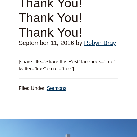
Thank You!
Thank You!
Thank You!
September 11, 2016
by
Robyn Bray
[share title=”Share this Post” facebook=”true”
twitter=”true” email=”true”]
Filed Under:
Sermons