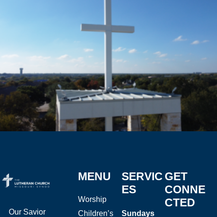
MENU
SERVIC
GET
ES
CONNE
Worship
CTED
Our Savior
Children’s
Sundays