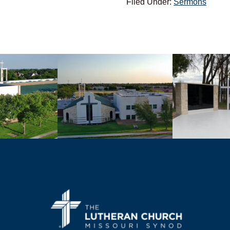
Filed Under:
Sermons