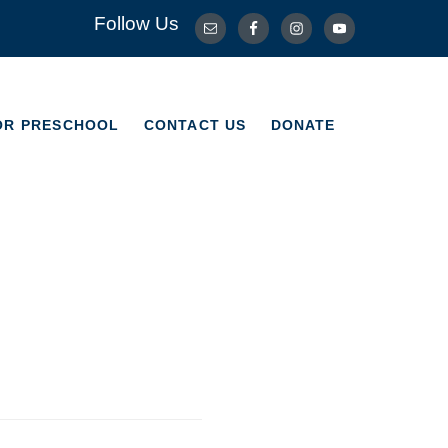
Follow Us
OR PRESCHOOL
CONTACT US
DONATE
OR PRESCHOOL
CONTACT US
DONATE