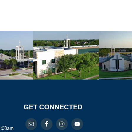
GET CONNECTED
11:00am