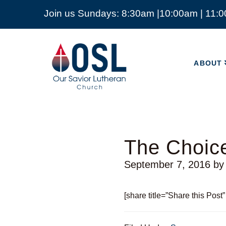
Join us Sundays: 8:30am |10:00am | 11:
ABOUT
Our
Savior
ABOUT
Lutheran
Church
Mckinney
TX
The Choice
September 7, 2016
b
[share title=”Share this Post”