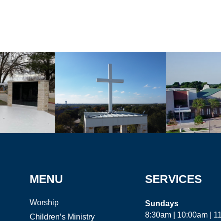
MENU
SERVICES
Worship
Sundays
8:30am | 10:00am | 
Children’s Ministry