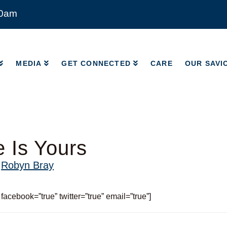
00am
MEDIA
GET CONNECTED
CARE
OUR SAVI
MEDIA
GET CONNECTED
CARE
OUR SAVI
 Is Yours
y
Robyn Bray
 facebook=”true” twitter=”true” email=”true”]