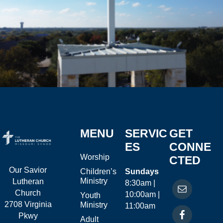
MENU
SERVIC
GET
ES
CONNE
Worship
CTED
Our Savior
Children’s
Sundays
Ministry
Lutheran
8:30am |
Church
10:00am |
Youth
2708 Virginia
Ministry
11:00am
Pkwy
Adult