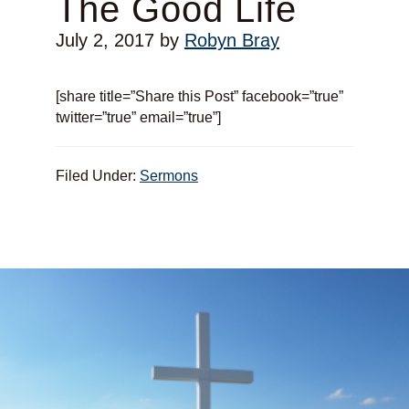
The Good Life
July 2, 2017
by
Robyn Bray
[share title=”Share this Post” facebook=”true”
twitter=”true” email=”true”]
Filed Under:
Sermons