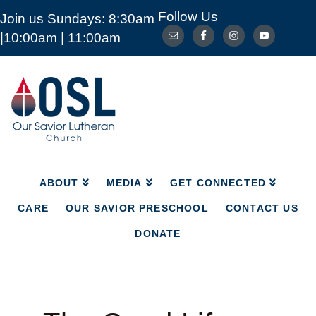
Follow Us
Join us Sundays: 8:30am
ABOUT
MEDIA
GET CONNECTED
|10:00am | 11:00am
CARE
OUR SAVIOR PRESCHOOL
CONTACT US
DONATE
Our
Savior
Lutheran
Church
Mckinney
TX
ABOUT
MEDIA
GET CONNECTED
CARE
OUR SAVIOR PRESCHOOL
CONTACT US
DONATE