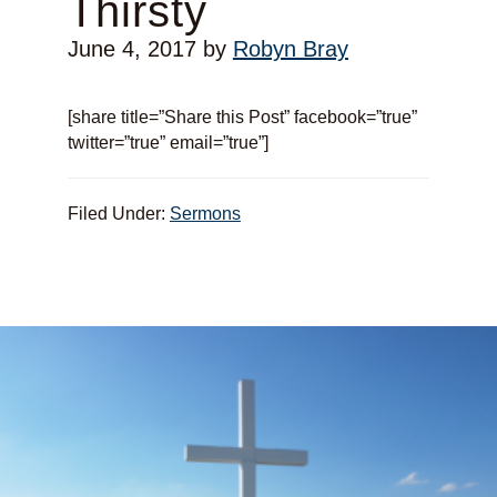
Thirsty
June 4, 2017
by
Robyn Bray
[share title=”Share this Post” facebook=”true”
twitter=”true” email=”true”]
Filed Under:
Sermons