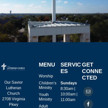
MENU
SERVIC
GET
ES
CONNE
Worship
CTED
Our Savior
Children’s
Sundays
Ministry
Lutheran
8:30am |
Church
10:00am |
Youth
2708 Virginia
Ministry
11:00am
Pkwy
Adult