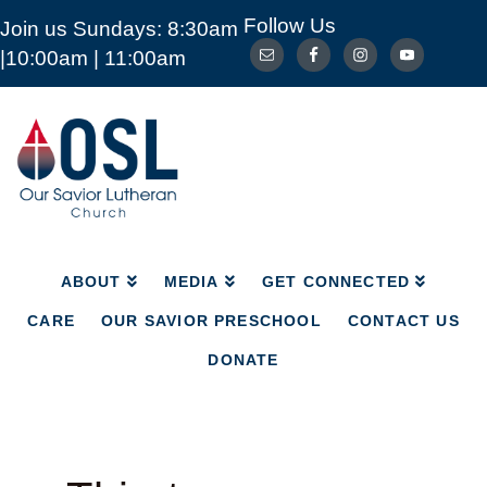
Follow Us
Join us Sundays: 8:30am
ABOUT
MEDIA
GET CONNECTED
|10:00am | 11:00am
CARE
OUR SAVIOR PRESCHOOL
CONTACT US
DONATE
Our
Savior
Lutheran
Church
Mckinney
TX
ABOUT
MEDIA
GET CONNECTED
CARE
OUR SAVIOR PRESCHOOL
CONTACT US
DONATE