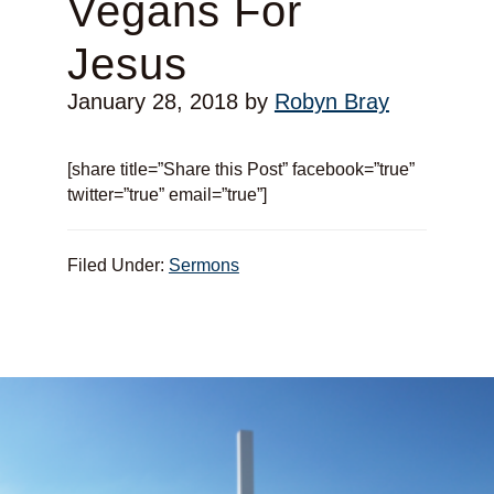
Vegans For
Jesus
January 28, 2018
by
Robyn Bray
[share title=”Share this Post” facebook=”true”
twitter=”true” email=”true”]
Filed Under:
Sermons