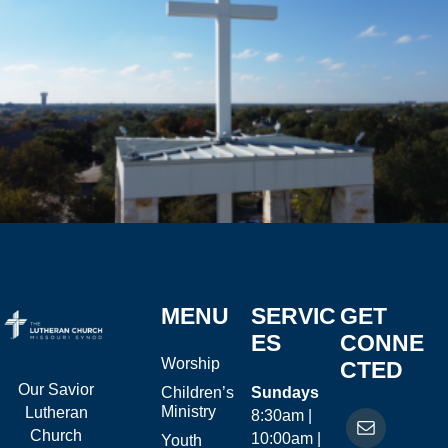
MENU
SERVIC
GET
ES
CONNE
Worship
CTED
Our Savior
Children’s
Sundays
Ministry
Lutheran
8:30am |
Church
10:00am |
Youth