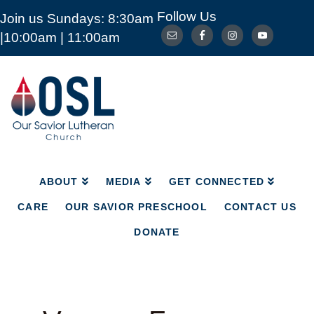
Follow Us
Join us Sundays: 8:30am
ABOUT
MEDIA
GET CONNECTED
|10:00am | 11:00am
CARE
OUR SAVIOR PRESCHOOL
CONTACT US
DONATE
Our
Savior
Lutheran
Church
Mckinney
TX
ABOUT
MEDIA
GET CONNECTED
CARE
OUR SAVIOR PRESCHOOL
CONTACT US
DONATE