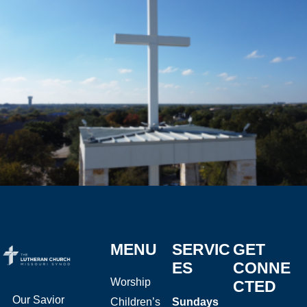
MENU
SERVIC
GET
ES
CONNE
Worship
CTED
Our Savior
Children’s
Sundays