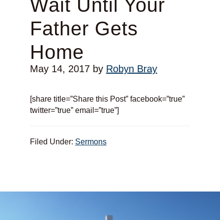
Wait Until Your
Father Gets
Home
May 14, 2017
by
Robyn Bray
[share title=”Share this Post” facebook=”true”
twitter=”true” email=”true”]
Filed Under:
Sermons