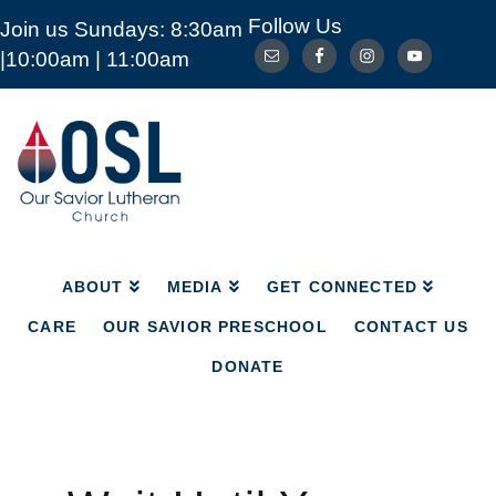
Follow Us
Join us Sundays: 8:30am
ABOUT
MEDIA
GET CONNECTED
|10:00am | 11:00am
CARE
OUR SAVIOR PRESCHOOL
CONTACT US
DONATE
Our
Savior
Lutheran
Church
Mckinney
TX
ABOUT
MEDIA
GET CONNECTED
CARE
OUR SAVIOR PRESCHOOL
CONTACT US
DONATE