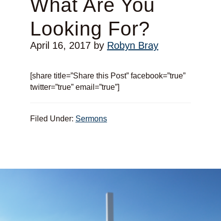
What Are You
Looking For?
April 16, 2017
by
Robyn Bray
[share title=”Share this Post” facebook=”true”
twitter=”true” email=”true”]
Filed Under:
Sermons