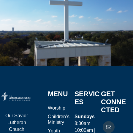
MENU
SERVIC
GET
ES
CONNE
Worship
CTED
Our Savior
Children’s
Sundays
Ministry
Lutheran
8:30am |
Church
10:00am |
Youth