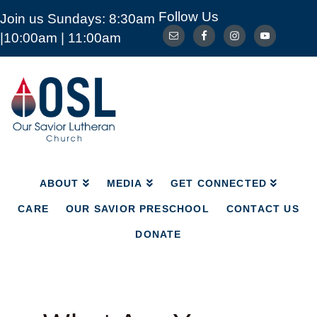
Follow Us
Join us Sundays: 8:30am
ABOUT
MEDIA
GET CONNECTED
|10:00am | 11:00am
CARE
OUR SAVIOR PRESCHOOL
CONTACT US
DONATE
Our
Savior
Lutheran
Church
Mckinney
TX
ABOUT
MEDIA
GET CONNECTED
CARE
OUR SAVIOR PRESCHOOL
CONTACT US
DONATE