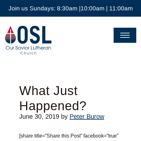
Join us Sundays: 8:30am |10:00am | 11:00am
Our
Savior
Lutheran
Church
Mckinney
TX
What Just
Happened?
June 30, 2019
by
Peter Burow
[share title=”Share this Post” facebook=”true”