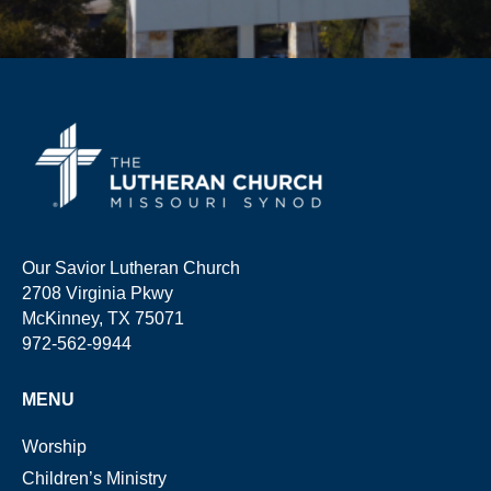
Our Savior Lutheran Church
2708 Virginia Pkwy
McKinney, TX 75071
972-562-9944
MENU
Worship
Children’s Ministry