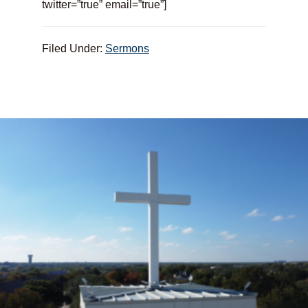
twitter=”true” email=”true”]
Filed Under:
Sermons