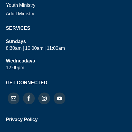
Youth Ministry
Adult Ministry
SERVICES
Sundays
8:30am | 10:00am | 11:00am
Wednesdays
12:00pm
GET CONNECTED
Privacy Policy