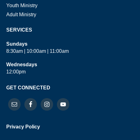
Youth Ministry
Adult Ministry
SERVICES
Sundays
8:30am | 10:00am | 11:00am
Wednesdays
12:00pm
GET CONNECTED
Privacy Policy