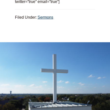
twitter=”true” email=”true”]
Filed Under:
Sermons