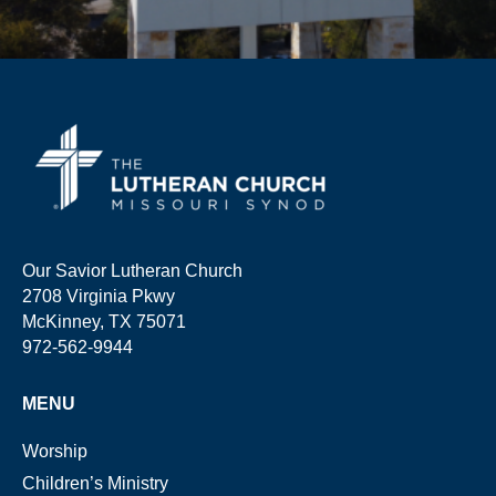
Our Savior Lutheran Church
2708 Virginia Pkwy
McKinney, TX 75071
972-562-9944
MENU
Worship
Children’s Ministry