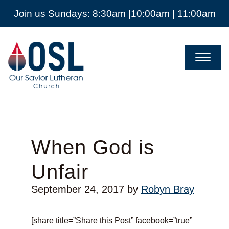
Join us Sundays: 8:30am |10:00am | 11:00am
Our
Savior
Lutheran
Church
Mckinney
TX
When God is
Unfair
September 24, 2017
by
Robyn Bray
[share title=”Share this Post” facebook=”true”