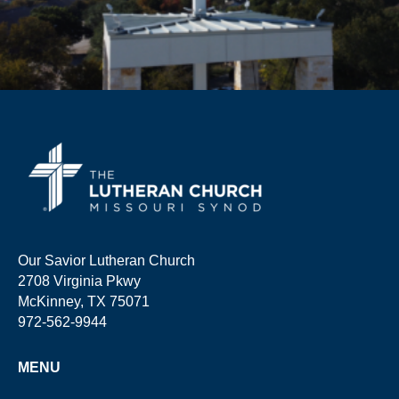
Our Savior Lutheran Church
2708 Virginia Pkwy
McKinney, TX 75071
972-562-9944
MENU