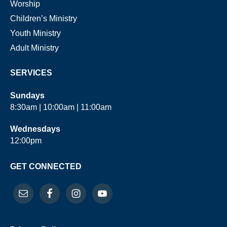
Worship
Children’s Ministry
Youth Ministry
Adult Ministry
SERVICES
Sundays
8:30am | 10:00am | 11:00am
Wednesdays
12:00pm
GET CONNECTED