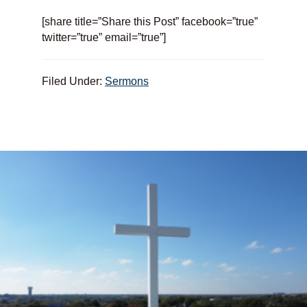
[share title=”Share this Post” facebook=”true”
twitter=”true” email=”true”]
Filed Under:
Sermons