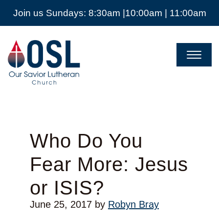
Join us Sundays: 8:30am |10:00am | 11:00am
Our
Savior
Lutheran
Church
Mckinney
TX
Who Do You
Fear More: Jesus
or ISIS?
June 25, 2017
by
Robyn Bray