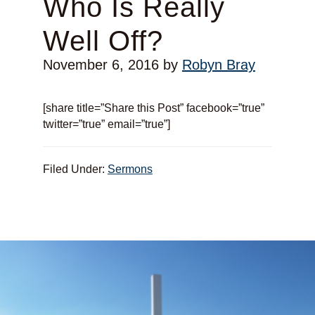
Who Is Really
Well Off?
November 6, 2016
by
Robyn Bray
[share title=”Share this Post” facebook=”true”
twitter=”true” email=”true”]
Filed Under:
Sermons