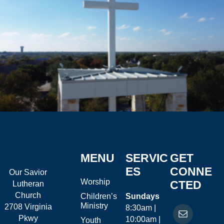
MENU
SERVIC
GET
ES
CONNE
Our Savior
Worship
CTED
Lutheran
Church
Children’s
Sundays
Ministry
2708 Virginia
8:30am |
Pkwy
10:00am |
Youth