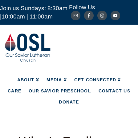
Follow Us
Join us Sundays: 8:30am
ABOUT
MEDIA
GET CONNECTED
|10:00am | 11:00am
CARE
OUR SAVIOR PRESCHOOL
CONTACT US
DONATE
Our
Savior
Lutheran
Church
Mckinney
TX
ABOUT
MEDIA
GET CONNECTED
CARE
OUR SAVIOR PRESCHOOL
CONTACT US
DONATE