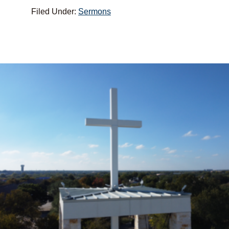
Filed Under:
Sermons