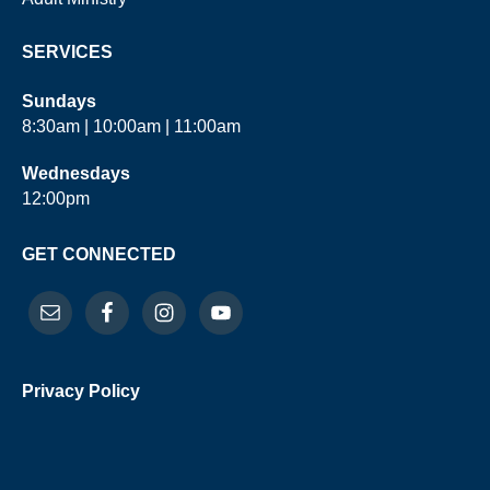
SERVICES
Sundays
8:30am | 10:00am | 11:00am
Wednesdays
12:00pm
GET CONNECTED
Privacy Policy