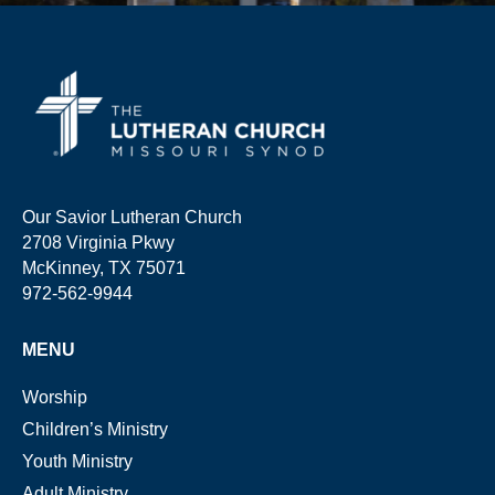
Our Savior Lutheran Church
2708 Virginia Pkwy
McKinney, TX 75071
972-562-9944
MENU
Worship
Children’s Ministry
Youth Ministry
Adult Ministry