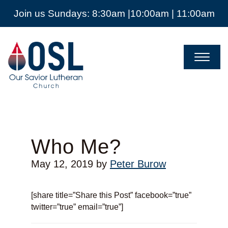
Join us Sundays: 8:30am |10:00am | 11:00am
Our
Savior
Lutheran
Church
Mckinney
TX
Who Me?
May 12, 2019
by
Peter Burow
[share title=”Share this Post” facebook=”true”
twitter=”true” email=”true”]